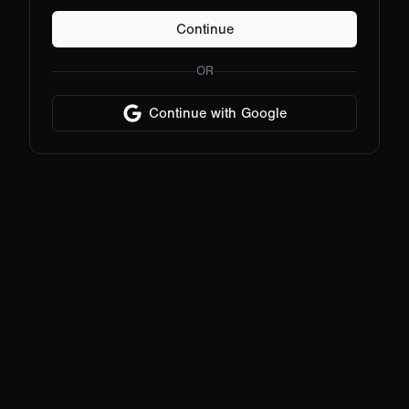
Continue
OR
Continue with Google