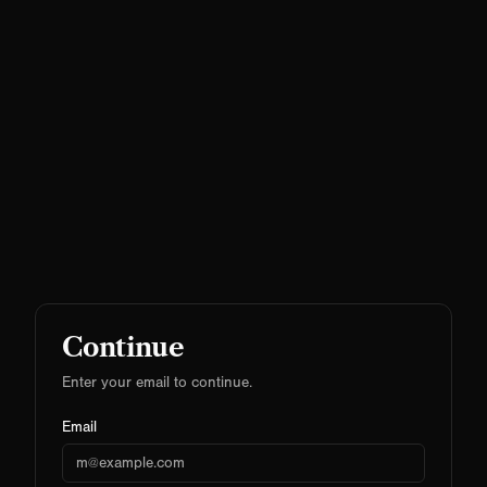
Continue
Enter your email to continue.
Email